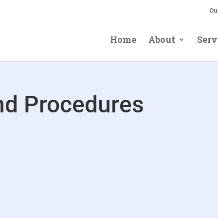
Ou
Home
About
Serv
and Procedures