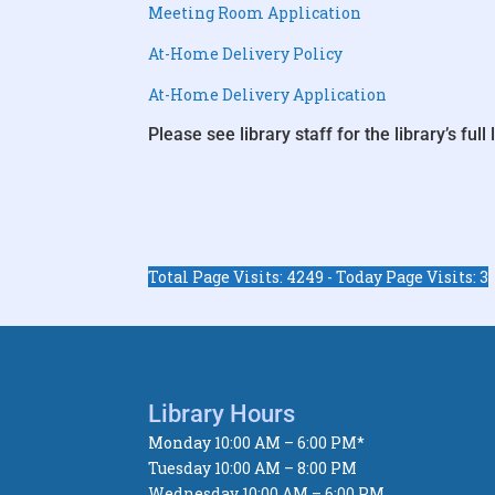
Meeting Room Application
At-Home Delivery Policy
At-Home Delivery Application
Please see library staff for the library’s full l
Total Page Visits: 4249 - Today Page Visits: 3
Library Hours
Monday 10:00 AM – 6:00 PM*
Tuesday 10:00 AM – 8:00 PM
Wednesday 10:00 AM – 6:00 PM