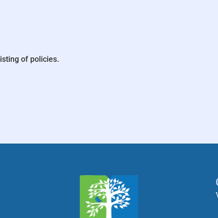
isting of policies.