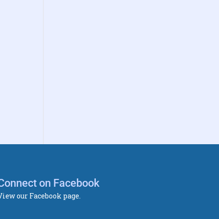
Connect on Facebook
View our Facebook page.