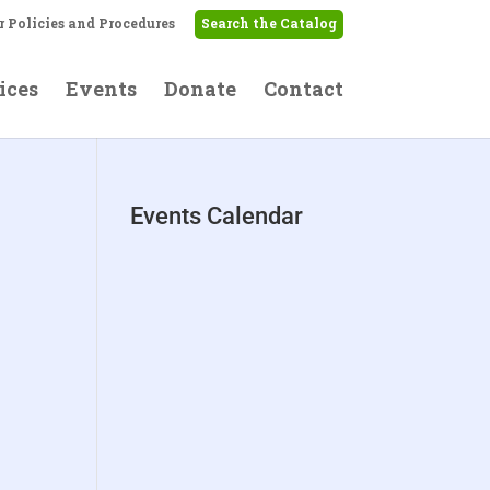
r Policies and Procedures
Search the Catalog
ices
Events
Donate
Contact
Events Calendar