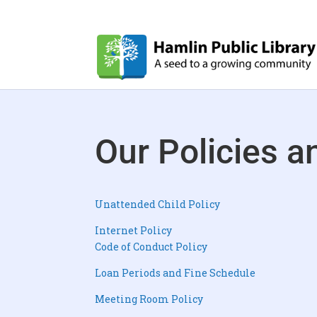
Our Policies 
Unattended Child Policy
Internet Policy
Code of Conduct Policy
Loan Periods and Fine Schedule
Meeting Room Policy